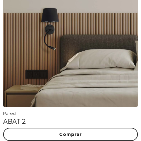
Pared
ABAT 2
Comprar