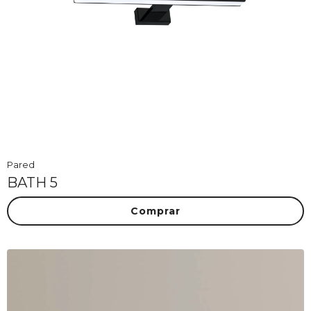
Pared
BATH 5
Comprar