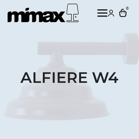
0
ALFIERE W4